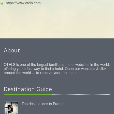
https://www.otels.com
About
OTELS is one of the largest families of hotel websites in the world,
offering you a fast way to find a hotel. Open our websites & click
around the world ... to reserve your next hotel.
Destination Guide
Top destinations in Europe