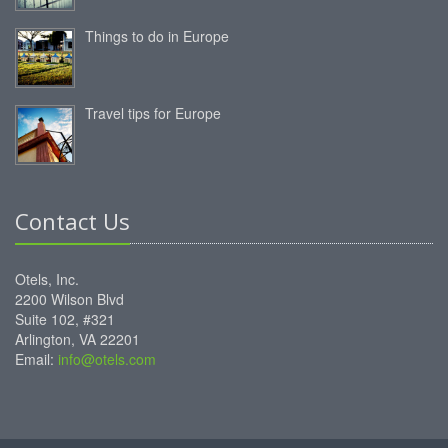
Things to do in Europe
Travel tips for Europe
Contact Us
Otels, Inc.
2200 Wilson Blvd
Suite 102, #321
Arlington, VA 22201
Email:
info@otels.com