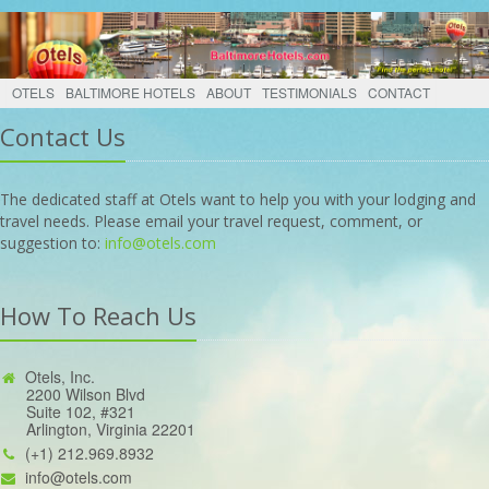
OTELS
BALTIMORE HOTELS
ABOUT
TESTIMONIALS
CONTACT
Contact Us
The dedicated staff at Otels want to help you with your lodging and
travel needs. Please email your travel request, comment, or
suggestion to:
info@otels.com
How To Reach Us
Otels, Inc.
2200 Wilson Blvd
Suite 102, #321
Arlington, Virginia 22201
(+1) 212.969.8932
info@otels.com